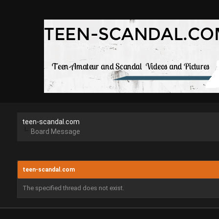
teen-scandal.com
Board Message
teen-scandal.com
The specified thread does not exist.