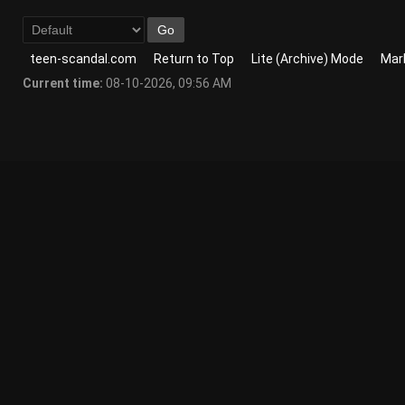
teen-scandal.com
Return to Top
Lite (Archive) Mode
Mark
Current time:
08-10-2026, 09:56 AM