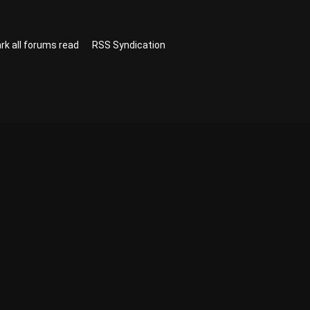
rk all forums read
RSS Syndication