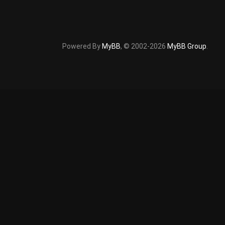
Powered By
MyBB
, © 2002-2026
MyBB Group
.