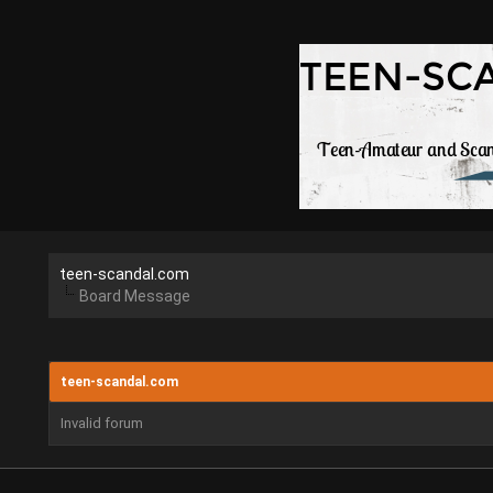
teen-scandal.com
Board Message
teen-scandal.com
Invalid forum