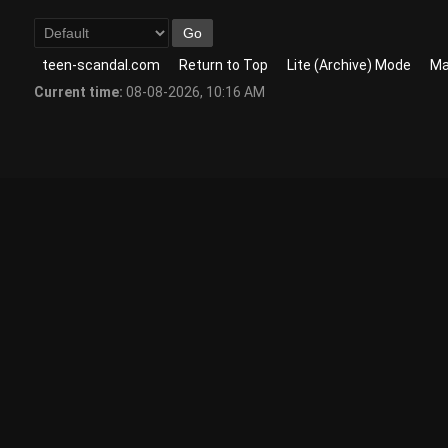
teen-scandal.com
Return to Top
Lite (Archive) Mode
Ma
Current time:
08-08-2026, 10:16 AM