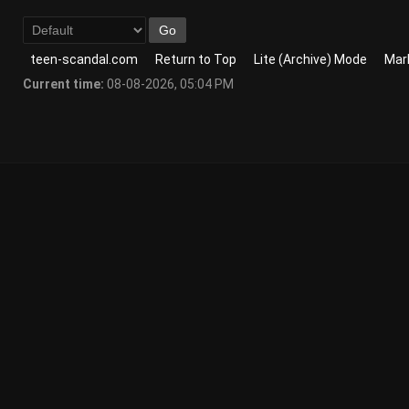
teen-scandal.com
Return to Top
Lite (Archive) Mode
Mark
Current time:
08-08-2026, 05:04 PM