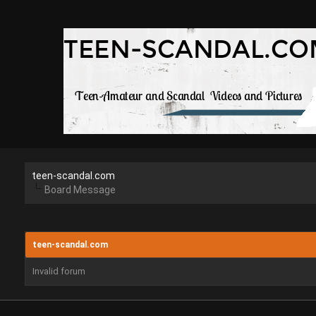
teen-scandal.com
Board Message
teen-scandal.com
Invalid forum