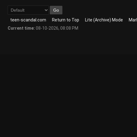
teen-scandal.com
Return to Top
Lite (Archive) Mode
Mark
Current time:
08-10-2026, 08:08 PM