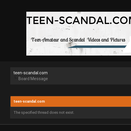
teen-scandal.com
Board Message
teen-scandal.com
The specified thread does not exist.