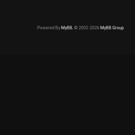
Powered By
MyBB
, © 2002-2026
MyBB Group
.