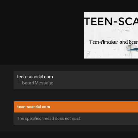
teen-scandal.com
Board Message
teen-scandal.com
The specified thread does not exist.