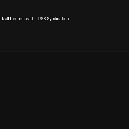
rk all forums read
RSS Syndication