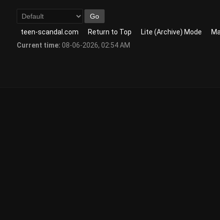
teen-scandal.com
Return to Top
Lite (Archive) Mode
Ma
Current time:
08-06-2026, 02:54 AM