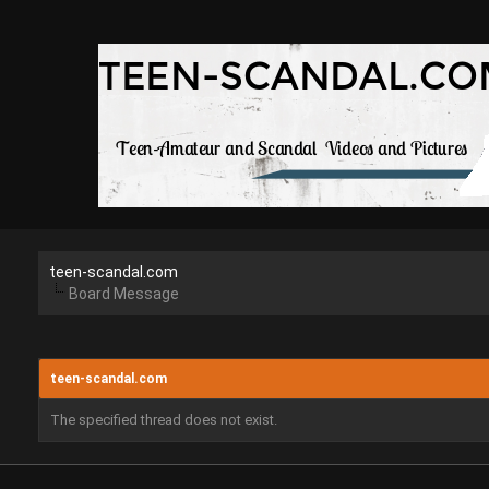
teen-scandal.com
Board Message
teen-scandal.com
The specified thread does not exist.