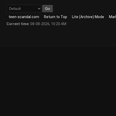
teen-scandal.com
Return to Top
Lite (Archive) Mode
Mark
Current time:
08-08-2026, 10:20 AM