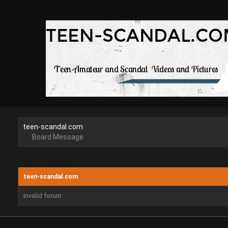
teen-scandal.com
Board Message
teen-scandal.com
Invalid forum