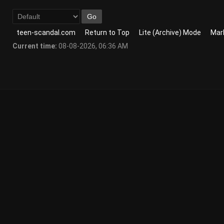
teen-scandal.com
Return to Top
Lite (Archive) Mode
Mark
Current time:
08-08-2026, 06:36 AM