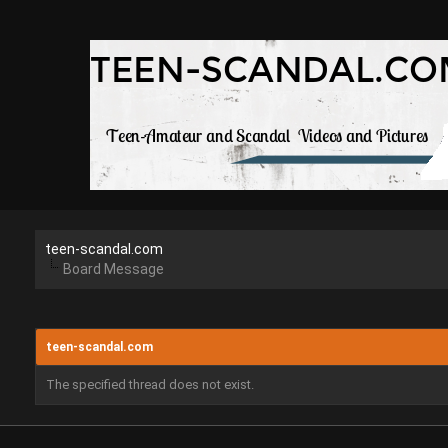
teen-scandal.com
Board Message
teen-scandal.com
The specified thread does not exist.