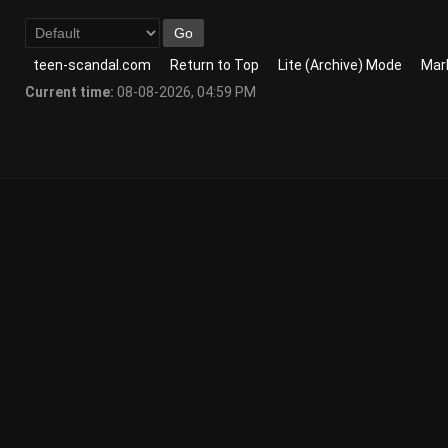
teen-scandal.com
Return to Top
Lite (Archive) Mode
Mark
Current time:
08-08-2026, 04:59 PM