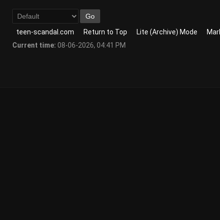
teen-scandal.com
Return to Top
Lite (Archive) Mode
Mark
Current time:
08-06-2026, 04:41 PM