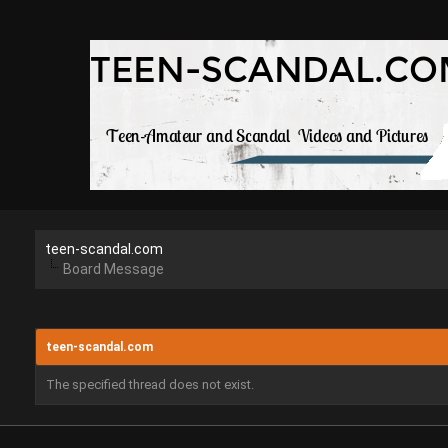
teen-scandal.com
Board Message
teen-scandal.com
The specified thread does not exist.