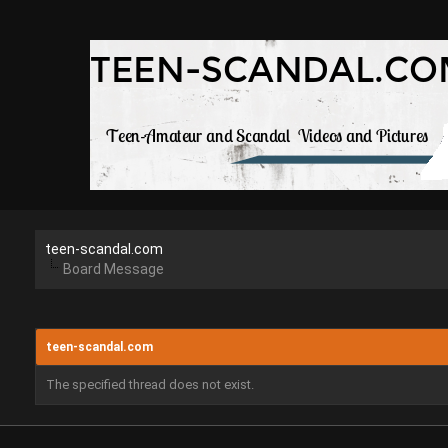
teen-scandal.com
Board Message
teen-scandal.com
The specified thread does not exist.