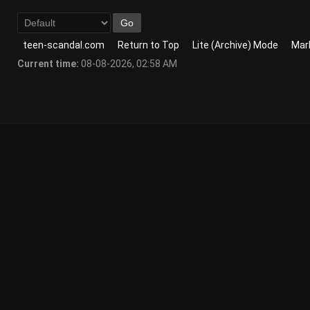
teen-scandal.com
Return to Top
Lite (Archive) Mode
Mark
Current time:
08-08-2026, 02:58 AM