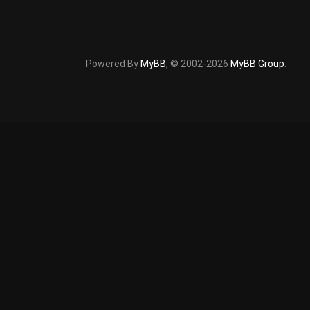
Powered By
MyBB
, © 2002-2026
MyBB Group
.