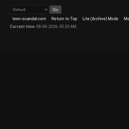
teen-scandal.com
Return to Top
Lite (Archive) Mode
Ma
Current time:
08-06-2026, 05:33 AM