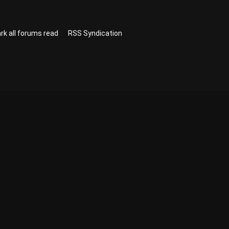
rk all forums read
RSS Syndication