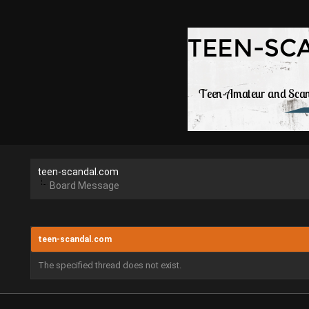
teen-scandal.com
Board Message
teen-scandal.com
The specified thread does not exist.