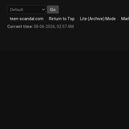
teen-scandal.com
Return to Top
Lite (Archive) Mode
Mark
Current time:
08-06-2026, 02:57 AM