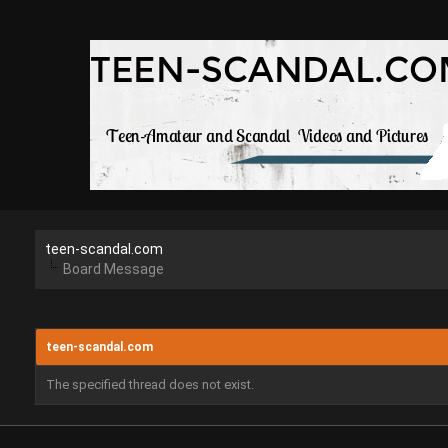
teen-scandal.com
Board Message
teen-scandal.com
The specified thread does not exist.