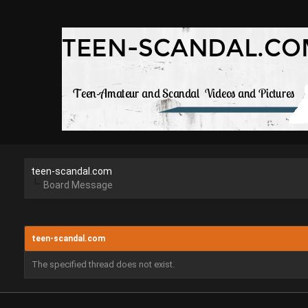
teen-scandal.com
Board Message
teen-scandal.com
The specified thread does not exist.