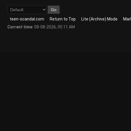
teen-scandal.com
Return to Top
Lite (Archive) Mode
Mark
Current time:
08-08-2026, 05:11 AM