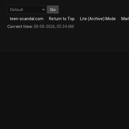
teen-scandal.com
Return to Top
Lite (Archive) Mode
Mark
Current time:
08-08-2026, 05:34 AM