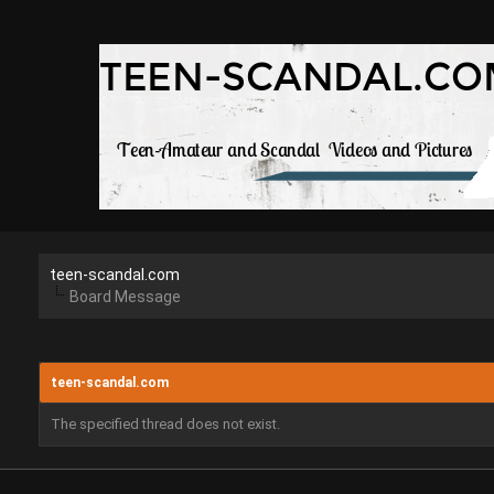
teen-scandal.com
Board Message
teen-scandal.com
The specified thread does not exist.