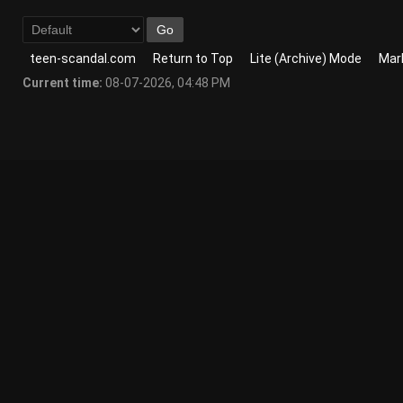
teen-scandal.com
Return to Top
Lite (Archive) Mode
Mark
Current time:
08-07-2026, 04:48 PM