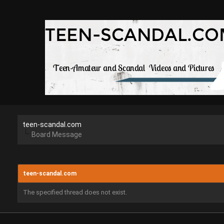
teen-scandal.com
Board Message
teen-scandal.com
The specified thread does not exist.