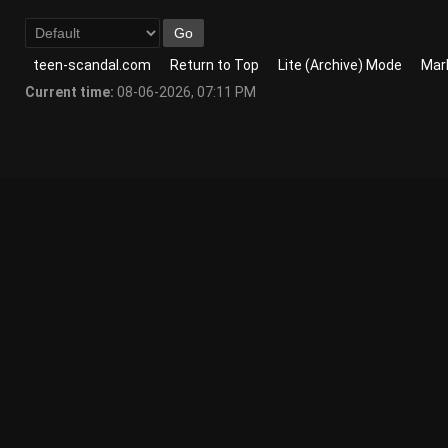
teen-scandal.com
Return to Top
Lite (Archive) Mode
Mark
Current time:
08-06-2026, 07:11 PM