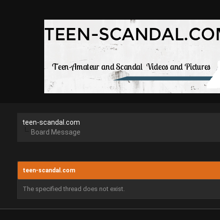
teen-scandal.com
Board Message
teen-scandal.com
The specified thread does not exist.